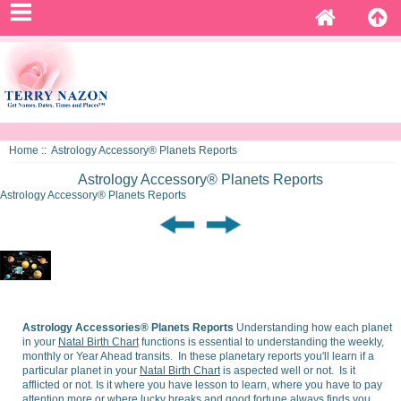
Home
:: Astrology Accessory® Planets Reports
Astrology Accessory® Planets Reports
Astrology Accessory® Planets Reports
Astrology Accessories® Planets Reports
Understanding how each planet
in your
Natal Birth Chart
functions is essential to understanding the weekly,
monthly or Year Ahead transits. In these planetary reports you'll learn if a
particular planet in your
Natal Birth Chart
is aspected well or not. Is it
afflicted or not. Is it where you have lesson to learn, where you have to pay
attention more or where lucky breaks and good fortune always finds you.