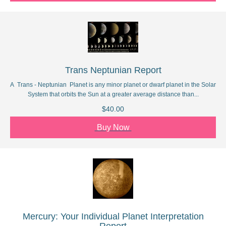
Trans Neptunian Report
A Trans - Neptunian Planet is any minor planet or dwarf planet in the Solar
System that orbits the Sun at a greater average distance than...
$40.00
Buy Now
Mercury: Your Individual Planet Interpretation