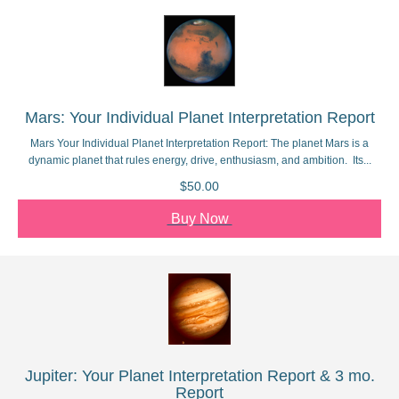
Mars: Your Individual Planet Interpretation Report
Mars Your Individual Planet Interpretation Report: The planet Mars is a
dynamic planet that rules energy, drive, enthusiasm, and ambition. Its...
$50.00
Buy Now
Jupiter: Your Planet Interpretation Report & 3 mo.
Report