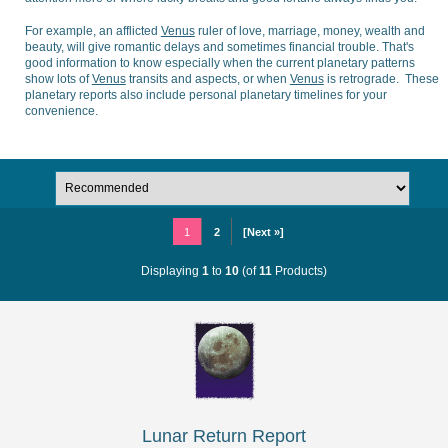
For example, an afflicted
Venus
ruler of love, marriage, money, wealth and
beauty, will give romantic delays and sometimes financial trouble. That's
good information to know especially when the current planetary patterns
show lots of
Venus
transits and aspects, or when
Venus
is retrograde. These
planetary reports also include personal planetary timelines for your
convenience.
1
2
[Next »]
Displaying
1
to
10
(of
11
Products)
Lunar Return Report