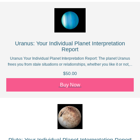
Uranus: Your Individual Planet Interpretation
Report
Uranus Your Individual Planet Interpretation Report: The planet Uranus
frees you from stale situations or relationships, whether you like it or not,...
$50.00
Buy Now
Pluto: Your Individual Planet Interpretation Report