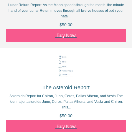
Lunar Return Report: As the Moon speeds through the month, the minute
hand of your Lunar Return moves through all twelve houses of both your
natal...
$50.00
Buy Now
The Asteroid Report
Asteroids Report for Chiron, Juno, Ceres, Pallas Athena, and Vesta The
four major asteroids Juno, Ceres, Pallas Athena, and Vesta and Chiron.
This...
$50.00
Buy Now