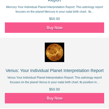
Report
Mercury Your Individual Planet Interpretation Report: This astrology report
focuses on the planet Mercury in your natal birth chart. Its...
$50.00
Buy Now
Venus: Your Individual Planet Interpretation Report
Venus Your Individual Planet Interpretation Report: This astrology report
focuses on the planet Venus in your natal birth chart. Its position in...
$50.00
Buy Now