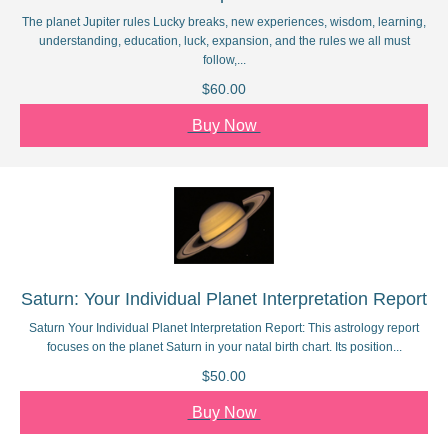
The planet Jupiter rules Lucky breaks, new experiences, wisdom, learning,
understanding, education, luck, expansion, and the rules we all must
follow,...
$60.00
Buy Now
Saturn: Your Individual Planet Interpretation Report
Saturn Your Individual Planet Interpretation Report: This astrology report
focuses on the planet Saturn in your natal birth chart. Its position...
$50.00
Buy Now