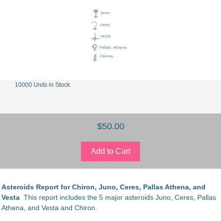
10000 Units in Stock
$50.00
Asteroids Report for Chiron, Juno, Ceres, Pallas Athena, and
Vesta
This report includes the 5 major asteroids Juno, Ceres, Pallas
Athena, and Vesta and Chiron.