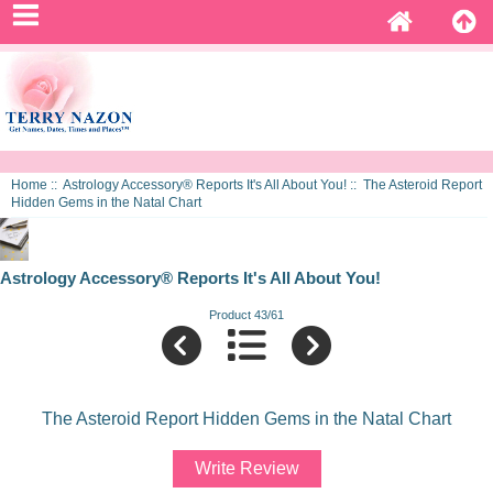
Home
::
Astrology Accessory® Reports It's All About You!
:: The Asteroid Report
Hidden Gems in the Natal Chart
Astrology Accessory® Reports It's All About You!
Product 43/61
The Asteroid Report Hidden Gems in the Natal Chart