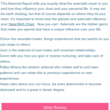
This Asteroid Report tells you exactly what the asteroids mean to you
and how they influence your chart and your personal life. It may not
be earth shaking, but that of course depends on where they hit your
chart. It’s important to know how the planets and asteroids influence
your
Natal Birth Chart
. Now you can! Asteroids are the hidden gems
that make you special and have a unique influence over your life.
Chiron the wounded healer, brings experiences that are painful so you
can relate to others.
Juno is the asteroid of soul mates and covenant relationships.
Ceres tells you how you give or receive nurturing, and take care of
others.
Pallas Athena the wisdom asteroid who relates well to and sees
patterns and can relate this to previous experiences or new
experiences.
Vesta rules where you can focus, be extra determined or become
obsessed and to a great or lesser degree.
Write Review