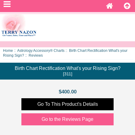
Home
::
Astrology Accessory® Charts
::
Birth Chart Rectification What's your
Rising Sign?
:: Reviews
Birth Chart Rectification What's your Rising Sign?
[311]
$400.00
Go To This Product's Details
Go to the Reviews Page