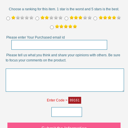
Choose a ranking for this item. 1 star is the worst and 5 stars is the best.
Please enter Your Purchased email id
Please tell us what you think and share your opinions with others. Be sure
to focus your comments on the product.
Enter Code >
89161